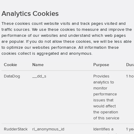
Analytics Cookies
These cookies count website visits and track pages visited and
traffic sources. We use these cookies to measure and improve the
performance of our websites and understand which web pages
are popular. If you do not allow these cookies, we will be less able
to optimize our websites performance. All information these
cookies collect is aggregated and anonymous.
Cookie
Name
Purpose
Dur
DataDog
__dd_s
Provides
1 ho
analytics to
monitor
performance
issues that
would affect
the operation
of this service
RudderStack
rl_anonymous_id
Identifies a
1 ye