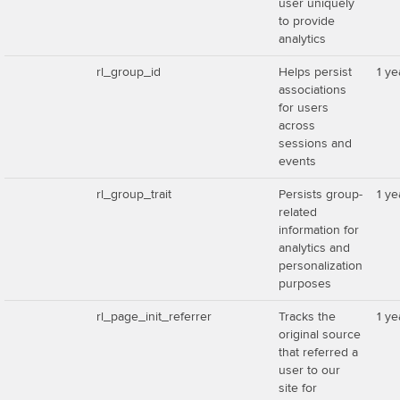
user uniquely
to provide
analytics
rl_group_id
Helps persist
1 ye
associations
for users
across
sessions and
events
rl_group_trait
Persists group-
1 ye
related
information for
analytics and
personalization
purposes
rl_page_init_referrer
Tracks the
1 ye
original source
that referred a
user to our
site for