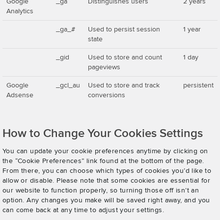
Google
_ga
Distinguishes users
2 years
Analytics
_ga_#
Used to persist session
1 year
state
_gid
Used to store and count
1 day
pageviews
Google
_gcl_au
Used to store and track
persistent
Adsense
conversions
How to Change Your Cookies Settings
You can update your cookie preferences anytime by clicking on
the “Cookie Preferences” link found at the bottom of the page.
From there, you can choose which types of cookies you’d like to
allow or disable. Please note that some cookies are essential for
our website to function properly, so turning those off isn’t an
option. Any changes you make will be saved right away, and you
can come back at any time to adjust your settings.