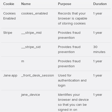
Cookie
Name
Purpose
Duration
Cookies
cookies_enabled
Records that your
1 year
Enabled
browser is capable
of storing cookies
Stripe
__stripe_mid
Provides fraud
1 year
prevention
__stripe_sid
Provides fraud
30
prevention
minutes
m
Provides fraud
1 year
prevention
Jane.app
_front_desk_session
Used for
1 year
authentication and
login
jane_device
Identifies your
1 year
browser and device
so that you can be
signed in on