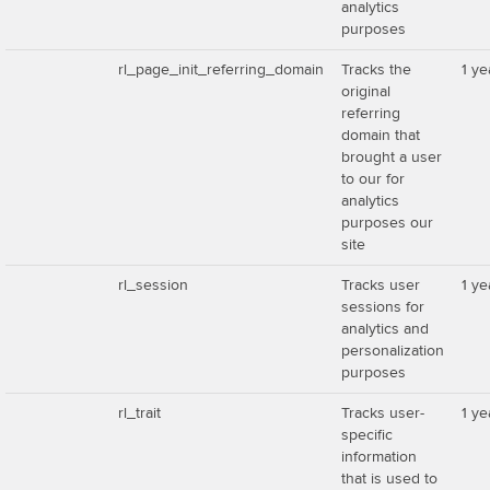
analytics
purposes
rl_page_init_referring_domain
Tracks the
1 ye
original
referring
domain that
brought a user
to our for
analytics
purposes our
site
rl_session
Tracks user
1 ye
sessions for
analytics and
personalization
purposes
rl_trait
Tracks user-
1 ye
specific
information
that is used to