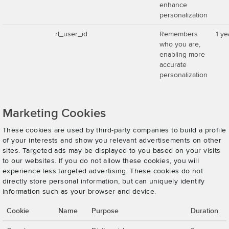
enhance
personalization
rl_user_id
Remembers
1 ye
who you are,
enabling more
accurate
personalization
Marketing Cookies
These cookies are used by third-party companies to build a profile
of your interests and show you relevant advertisements on other
sites. Targeted ads may be displayed to you based on your visits
to our websites. If you do not allow these cookies, you will
experience less targeted advertising. These cookies do not
directly store personal information, but can uniquely identify
information such as your browser and device.
Cookie
Name
Purpose
Duration