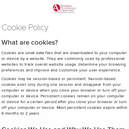
Cookie Policy
What are cookies?
Cookies are small data files that are downloaded to your computer
or device by a website. They are commonly used by professional
websites to track overall website usage, determine your browsing
preferences and improve and customize your user experience.
Cookies may be session-based or persistent. Session-based
cookies exist only during one session and disappear from your
computer or device when you close your browser or turn off your
computer or device. Persistent cookies remain on your computer
or device for a certain period after you close your browser or turn
off your computer or device. Most persistent cookies expire within
6 months to 2 years.