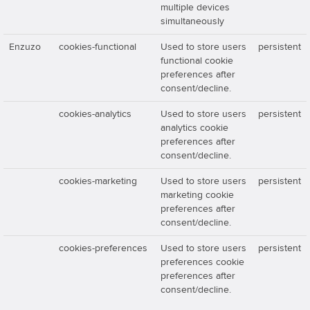
multiple devices
simultaneously
Enzuzo
cookies-functional
Used to store users
persistent
functional cookie
preferences after
consent/decline.
cookies-analytics
Used to store users
persistent
analytics cookie
preferences after
consent/decline.
cookies-marketing
Used to store users
persistent
marketing cookie
preferences after
consent/decline.
cookies-preferences
Used to store users
persistent
preferences cookie
preferences after
consent/decline.