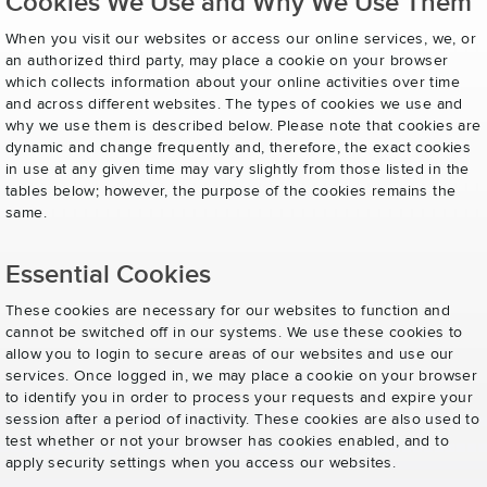
Cookies We Use and Why We Use Them
When you visit our websites or access our online services, we, or
an authorized third party, may place a cookie on your browser
which collects information about your online activities over time
and across different websites. The types of cookies we use and
why we use them is described below. Please note that cookies are
dynamic and change frequently and, therefore, the exact cookies
in use at any given time may vary slightly from those listed in the
tables below; however, the purpose of the cookies remains the
same.
Essential Cookies
These cookies are necessary for our websites to function and
cannot be switched off in our systems. We use these cookies to
allow you to login to secure areas of our websites and use our
services. Once logged in, we may place a cookie on your browser
to identify you in order to process your requests and expire your
session after a period of inactivity. These cookies are also used to
test whether or not your browser has cookies enabled, and to
apply security settings when you access our websites.