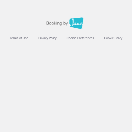
Terms of Use
Privacy Policy
Cookie Preferences
Cookie Policy